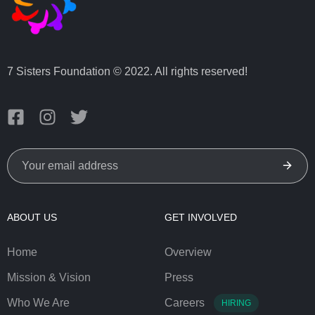
7 Sisters Foundation © 2022. All rights reserved!
ABOUT US
GET INVOLVED
Home
Overview
Mission & Vision
Press
Who We Are
Careers
HIRING