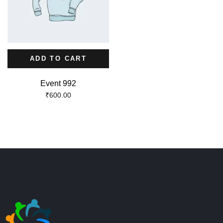
ADD TO CART
Event 992
₹
600.00