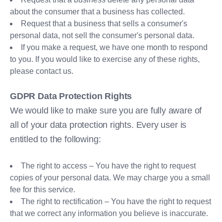
about the consumer that a business has collected.
Request that a business that sells a consumer's
personal data, not sell the consumer's personal data.
If you make a request, we have one month to respond
to you. If you would like to exercise any of these rights,
please contact us.
GDPR Data Protection Rights
We would like to make sure you are fully aware of
all of your data protection rights. Every user is
entitled to the following:
The right to access – You have the right to request
copies of your personal data. We may charge you a small
fee for this service.
The right to rectification – You have the right to request
that we correct any information you believe is inaccurate.