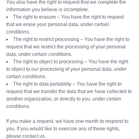
You also have the right to request that we complete the
information you believe is incomplete.
The right to erasure – You have the right to request
that we erase your personal data, under certain
conditions.
The right to restrict processing – You have the right to
request that we restrict the processing of your personal
data, under certain conditions.
The right to object to processing – You have the right
to object to our processing of your personal data, under
certain conditions.
The right to data portability – You have the right to
request that we transfer the data that we have collected to
another organization, or directly to you, under certain
conditions.
If you make a request, we have one month to respond to
you. If you would like to exercise any of these rights,
please contact us.