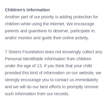
Children's Information
Another part of our priority is adding protection for
children while using the internet. We encourage
parents and guardians to observe, participate in,
and/or monitor and guide their online activity.
7 Sisters Foundation does not knowingly collect any
Personal Identifiable Information from children
under the age of 13. If you think that your child
provided this kind of information on our website, we
strongly encourage you to contact us immediately
and we will do our best efforts to promptly remove
such information from our records.