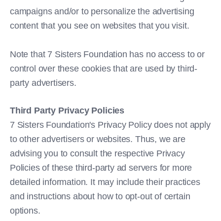
campaigns and/or to personalize the advertising
content that you see on websites that you visit.
Note that 7 Sisters Foundation has no access to or
control over these cookies that are used by third-
party advertisers.
Third Party Privacy Policies
7 Sisters Foundation's Privacy Policy does not apply
to other advertisers or websites. Thus, we are
advising you to consult the respective Privacy
Policies of these third-party ad servers for more
detailed information. It may include their practices
and instructions about how to opt-out of certain
options.