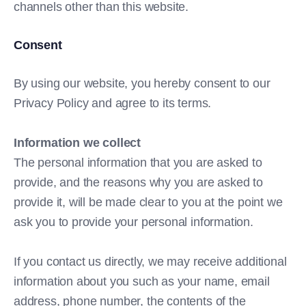
channels other than this website.
Consent
By using our website, you hereby consent to our
Privacy Policy and agree to its terms.
Information we collect
The personal information that you are asked to
provide, and the reasons why you are asked to
provide it, will be made clear to you at the point we
ask you to provide your personal information.
If you contact us directly, we may receive additional
information about you such as your name, email
address, phone number, the contents of the