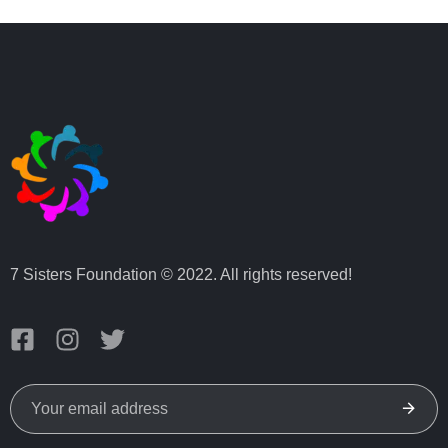
7 Sisters Foundation © 2022. All rights reserved!