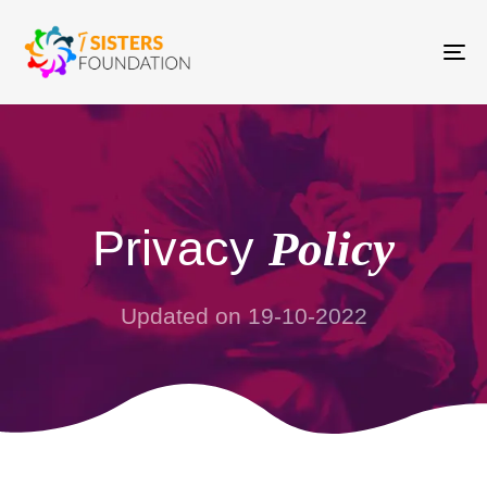
To
na
Privacy
Policy
Updated on 19-10-2022