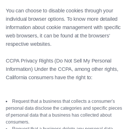
You can choose to disable cookies through your
individual browser options. To know more detailed
information about cookie management with specific
web browsers, it can be found at the browsers'
respective websites.
CCPA Privacy Rights (Do Not Sell My Personal
Information) Under the CCPA, among other rights,
California consumers have the right to:
Request that a business that collects a consumer's
personal data disclose the categories and specific pieces
of personal data that a business has collected about
consumers.
Request that a business delete any personal data