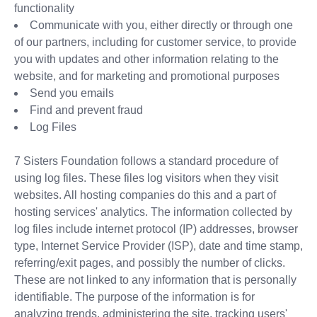
functionality
Communicate with you, either directly or through one
of our partners, including for customer service, to provide
you with updates and other information relating to the
website, and for marketing and promotional purposes
Send you emails
Find and prevent fraud
Log Files
7 Sisters Foundation follows a standard procedure of
using log files. These files log visitors when they visit
websites. All hosting companies do this and a part of
hosting services' analytics. The information collected by
log files include internet protocol (IP) addresses, browser
type, Internet Service Provider (ISP), date and time stamp,
referring/exit pages, and possibly the number of clicks.
These are not linked to any information that is personally
identifiable. The purpose of the information is for
analyzing trends, administering the site, tracking users'