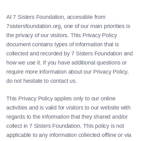
At 7 Sisters Foundation, accessible from
7sistersfoundation.org, one of our main priorities is
the privacy of our visitors. This Privacy Policy
document contains types of information that is
collected and recorded by 7 Sisters Foundation and
how we use it. If you have additional questions or
require more information about our Privacy Policy,
do not hesitate to contact us.
This Privacy Policy applies only to our online
activities and is valid for visitors to our website with
regards to the information that they shared and/or
collect in 7 Sisters Foundation. This policy is not
applicable to any information collected offline or via