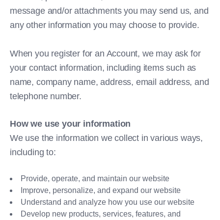
message and/or attachments you may send us, and
any other information you may choose to provide.
When you register for an Account, we may ask for
your contact information, including items such as
name, company name, address, email address, and
telephone number.
How we use your information
We use the information we collect in various ways,
including to:
Provide, operate, and maintain our website
Improve, personalize, and expand our website
Understand and analyze how you use our website
Develop new products, services, features, and