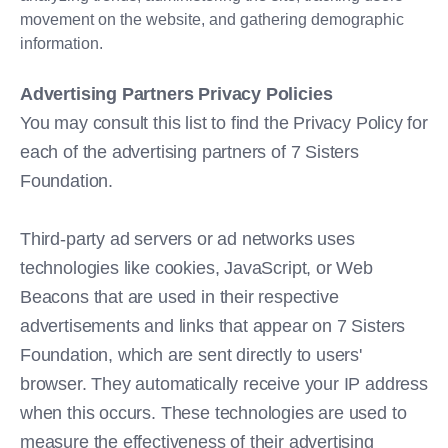
movement on the website, and gathering demographic
information.
Advertising Partners Privacy Policies
You may consult this list to find the Privacy Policy for
each of the advertising partners of 7 Sisters
Foundation.
Third-party ad servers or ad networks uses
technologies like cookies, JavaScript, or Web
Beacons that are used in their respective
advertisements and links that appear on 7 Sisters
Foundation, which are sent directly to users'
browser. They automatically receive your IP address
when this occurs. These technologies are used to
measure the effectiveness of their advertising