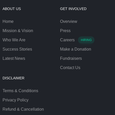
ABOUT US
GET INVOLVED
Home
Overview
Mission & Vision
Press
Who We Are
Careers
HIRING
Success Stories
Make a Donation
Latest News
Fundraisers
Contact Us
DISCLAIMER
Terms & Conditions
Privacy Policy
Refund & Cancellation